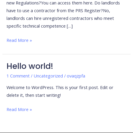
new Regulations?You can access them here. Do landlords
have to use a contractor from the PRS Register?No,
landlords can hire unregistered contractors who meet
specific technical competence […]
Read More »
Hello world!
Hello
world!
1 Comment
/
Uncategorized
/
ovaqzpfa
Welcome to WordPress. This is your first post. Edit or
delete it, then start writing!
Read More »