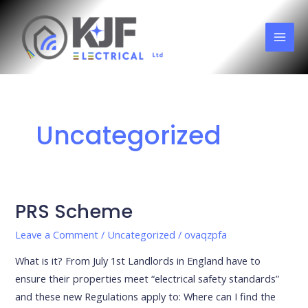
Skip
MAI
to
MEN
content
Uncategorized
PRS Scheme
PRS
Scheme
Leave a Comment
/
Uncategorized
/
ovaqzpfa
What is it? From July 1st Landlords in England have to
ensure their properties meet “electrical safety standards”
and these new Regulations apply to: Where can I find the